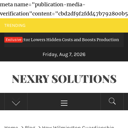
meta name="publication-media-
verification"content="cbd2df9f2fdd47b792800b
Skip
TRENDING
to
 Collector Lowers Hidden Costs and Boosts Production
Exclusive
content
6 mo
Friday, Aug 7, 2026
NEXRY SOLUTIONS
Primary
Menu
Home
Blog
How Wilmington Guardianship