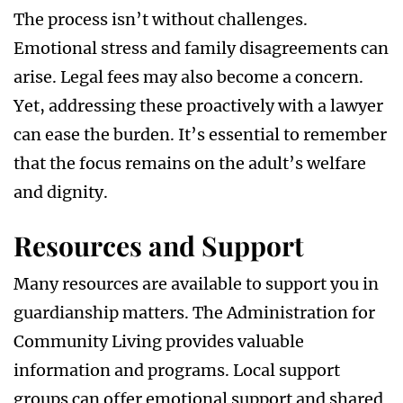
The process isn’t without challenges.
Emotional stress and family disagreements can
arise. Legal fees may also become a concern.
Yet, addressing these proactively with a lawyer
can ease the burden. It’s essential to remember
that the focus remains on the adult’s welfare
and dignity.
Resources and Support
Many resources are available to support you in
guardianship matters. The Administration for
Community Living provides valuable
information and programs. Local support
groups can offer emotional support and shared