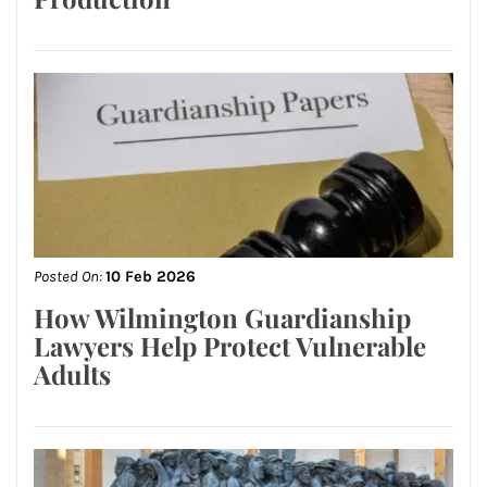
Posted On:
10 Feb 2026
How Wilmington Guardianship
Lawyers Help Protect Vulnerable
Adults