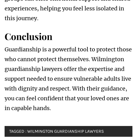
experiences, helping you feel less isolated in
this journey.
Conclusion
Guardianship is a powerful tool to protect those
who cannot protect themselves. Wilmington
guardianship lawyers offer the expertise and
support needed to ensure vulnerable adults live
with dignity and respect. With their guidance,
you can feel confident that your loved ones are
in capable hands.
TAGGED :
WILMINGTON GUARDIANSHIP LAWYERS