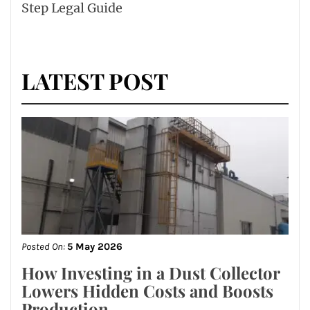
Step Legal Guide
LATEST POST
Posted On:
5 May 2026
How Investing in a Dust Collector
Lowers Hidden Costs and Boosts
Production