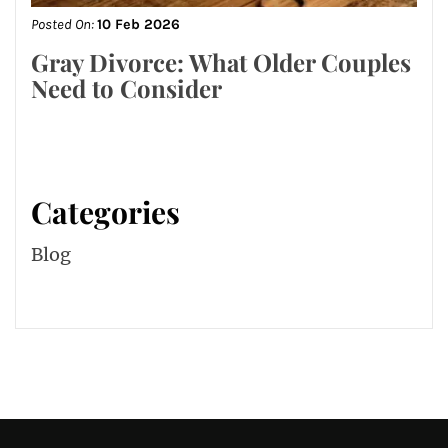
Posted On:
10 Feb 2026
Gray Divorce: What Older Couples
Need to Consider
Categories
Blog