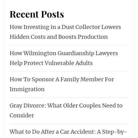
Recent Posts
How Investing in a Dust Collector Lowers
Hidden Costs and Boosts Production
How Wilmington Guardianship Lawyers
Help Protect Vulnerable Adults
How To Sponsor A Family Member For
Immigration
Gray Divorce: What Older Couples Need to
Consider
What to Do After a Car Accident: A Step-by-