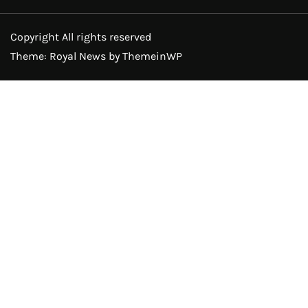
Copyright All rights reserved
Theme: Royal News by
ThemeinWP