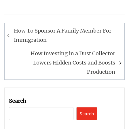
Post
How To Sponsor A Family Member For
navigation
Immigration
How Investing in a Dust Collector
Lowers Hidden Costs and Boosts
Production
Search
Search