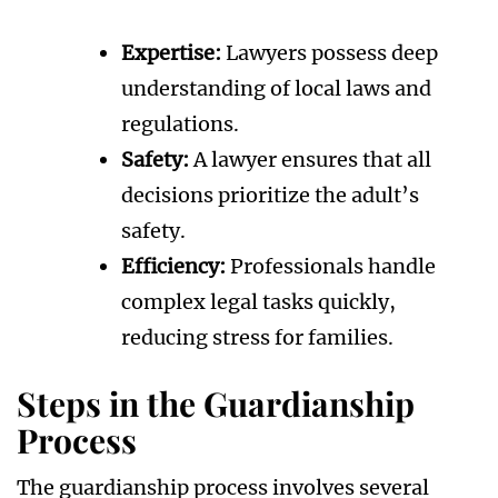
Expertise:
Lawyers possess deep
understanding of local laws and
regulations.
Safety:
A lawyer ensures that all
decisions prioritize the adult’s
safety.
Efficiency:
Professionals handle
complex legal tasks quickly,
reducing stress for families.
Steps in the Guardianship
Process
The guardianship process involves several