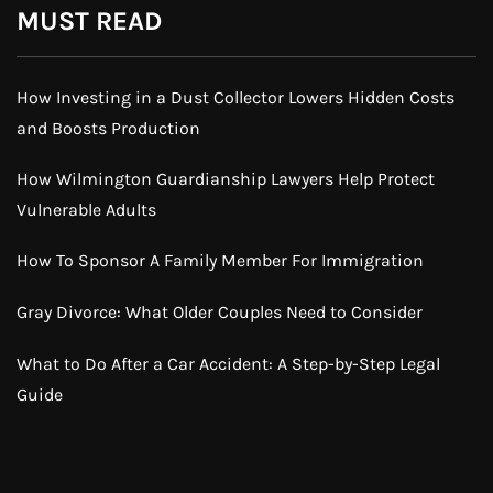
MUST READ
How Investing in a Dust Collector Lowers Hidden Costs
and Boosts Production
How Wilmington Guardianship Lawyers Help Protect
Vulnerable Adults
How To Sponsor A Family Member For Immigration
Gray Divorce: What Older Couples Need to Consider
What to Do After a Car Accident: A Step-by-Step Legal
Guide