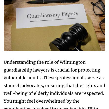
Understanding the role of Wilmington
guardianship lawyers is crucial for protecting
vulnerable adults. These professionals serve as
staunch advocates, ensuring that the rights and
well-being of elderly individuals are respected.
You might feel overwhelmed by the
complexities involved in guardianship. With