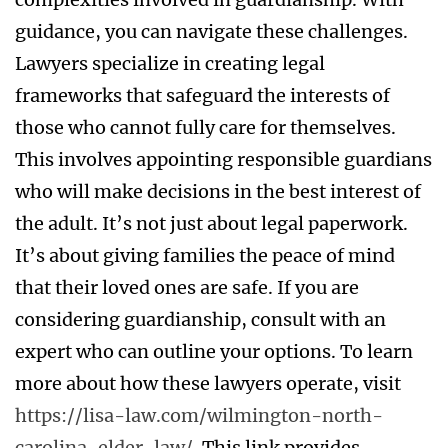
guidance, you can navigate these challenges.
Lawyers specialize in creating legal
frameworks that safeguard the interests of
those who cannot fully care for themselves.
This involves appointing responsible guardians
who will make decisions in the best interest of
the adult. It’s not just about legal paperwork.
It’s about giving families the peace of mind
that their loved ones are safe. If you are
considering guardianship, consult with an
expert who can outline your options. To learn
more about how these lawyers operate, visit
https://lisa-law.com/wilmington-north-
carolina-elder-law/
. This link provides