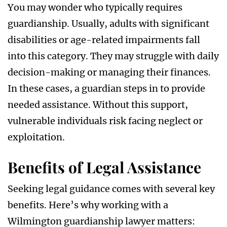
You may wonder who typically requires
guardianship. Usually, adults with significant
disabilities or age-related impairments fall
into this category. They may struggle with daily
decision-making or managing their finances.
In these cases, a guardian steps in to provide
needed assistance. Without this support,
vulnerable individuals risk facing neglect or
exploitation.
Benefits of Legal Assistance
Seeking legal guidance comes with several key
benefits. Here’s why working with a
Wilmington guardianship lawyer matters: