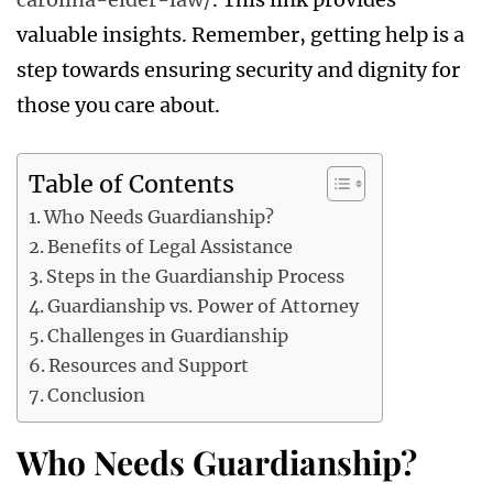
valuable insights. Remember, getting help is a
step towards ensuring security and dignity for
those you care about.
Table of Contents
Who Needs Guardianship?
Benefits of Legal Assistance
Steps in the Guardianship Process
Guardianship vs. Power of Attorney
Challenges in Guardianship
Resources and Support
Conclusion
Who Needs Guardianship?