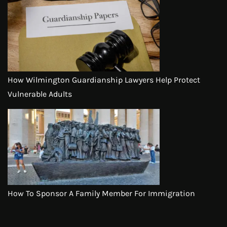
How Wilmington Guardianship Lawyers Help Protect
Vulnerable Adults
How To Sponsor A Family Member For Immigration