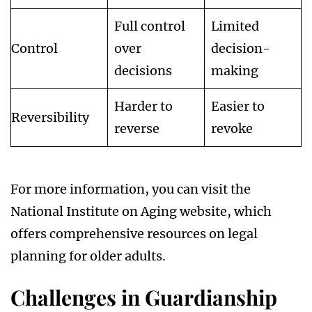
Full control
Limited
Control
over
decision-
decisions
making
Harder to
Easier to
Reversibility
reverse
revoke
For more information, you can visit the
National Institute on Aging website, which
offers comprehensive resources on legal
planning for older adults.
Challenges in Guardianship