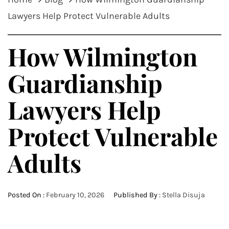
Lawyers Help Protect Vulnerable Adults
How Wilmington
Guardianship
Lawyers Help
Protect Vulnerable
Adults
Posted On :
February 10, 2026
Published By :
Stella Disuja