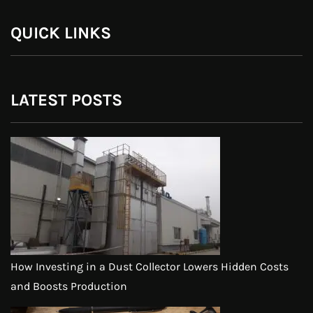
QUICK LINKS
LATEST POSTS
How Investing in a Dust Collector Lowers Hidden Costs
and Boosts Production