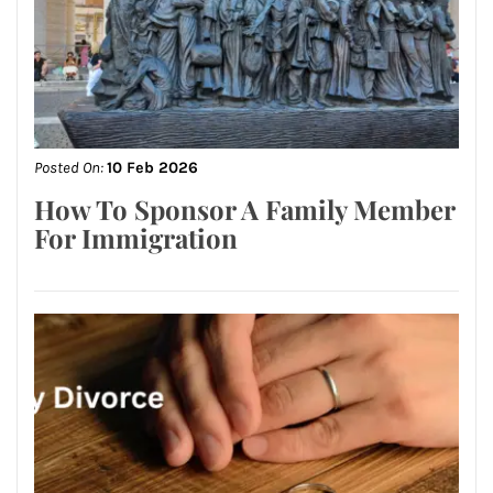
Posted On:
10 Feb 2026
How To Sponsor A Family Member
For Immigration