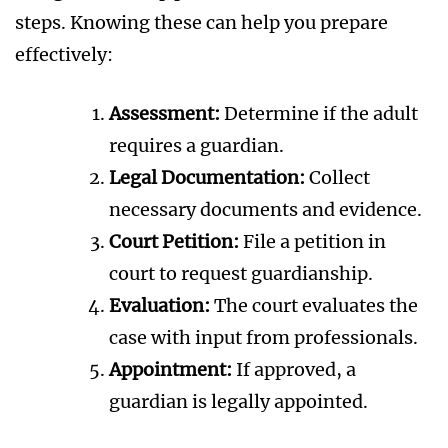
steps. Knowing these can help you prepare
effectively:
Assessment:
Determine if the adult
requires a guardian.
Legal Documentation:
Collect
necessary documents and evidence.
Court Petition:
File a petition in
court to request guardianship.
Evaluation:
The court evaluates the
case with input from professionals.
Appointment:
If approved, a
guardian is legally appointed.