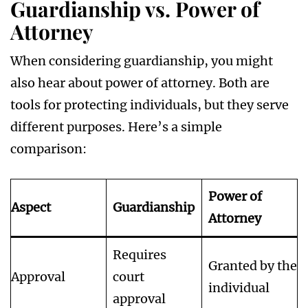
Guardianship vs. Power of
Attorney
When considering guardianship, you might
also hear about power of attorney. Both are
tools for protecting individuals, but they serve
different purposes. Here’s a simple
comparison:
Power of
Aspect
Guardianship
Attorney
Requires
Granted by the
Approval
court
individual
approval