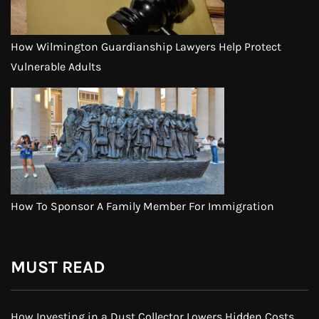
How Wilmington Guardianship Lawyers Help Protect
Vulnerable Adults
How To Sponsor A Family Member For Immigration
MUST READ
How Investing in a Dust Collector Lowers Hidden Costs