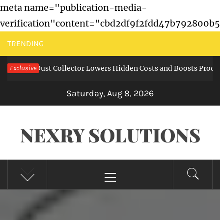
meta name="publication-media-
verification"content="cbd2df9f2fdd47b792800b
Skip
TRENDING
to
g in a Dust Collector Lowers Hidden Costs and Boosts Productio
Exclusive
content
Saturday, Aug 8, 2026
NEXRY SOLUTIONS
Primary
Menu