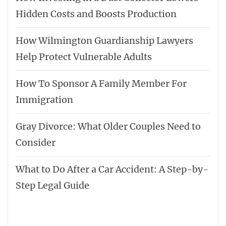
Hidden Costs and Boosts Production
How Wilmington Guardianship Lawyers
Help Protect Vulnerable Adults
How To Sponsor A Family Member For
Immigration
Gray Divorce: What Older Couples Need to
Consider
What to Do After a Car Accident: A Step-by-
Step Legal Guide