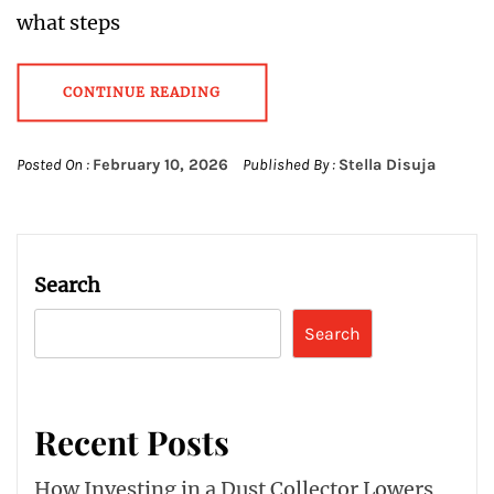
what steps
CONTINUE READING
Posted On :
February 10, 2026
Published By :
Stella Disuja
Search
Search
Recent Posts
How Investing in a Dust Collector Lowers