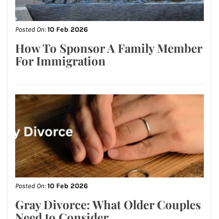
Posted On:
10 Feb 2026
How To Sponsor A Family Member
For Immigration
Posted On:
10 Feb 2026
Gray Divorce: What Older Couples
Need to Consider