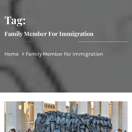
Tag:
Family Member For Immigration
Home
Family Member For Immigration