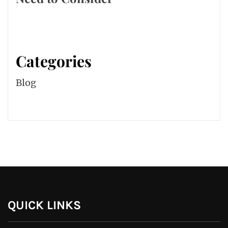
Categories
Blog
QUICK LINKS