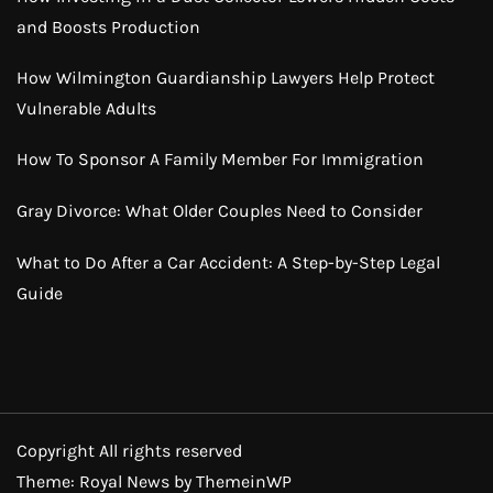
and Boosts Production
How Wilmington Guardianship Lawyers Help Protect
Vulnerable Adults
How To Sponsor A Family Member For Immigration
Gray Divorce: What Older Couples Need to Consider
What to Do After a Car Accident: A Step-by-Step Legal
Guide
Copyright All rights reserved
Theme: Royal News by
ThemeinWP