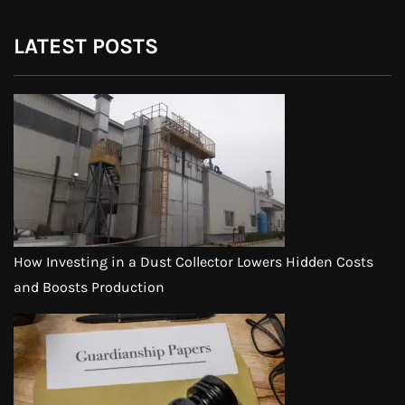
LATEST POSTS
How Investing in a Dust Collector Lowers Hidden Costs
and Boosts Production