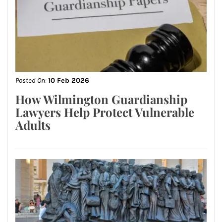
Posted On:
10 Feb 2026
How Wilmington Guardianship
Lawyers Help Protect Vulnerable
Adults