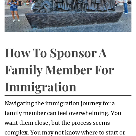
How To Sponsor A
Family Member For
Immigration
Navigating the immigration journey for a
family member can feel overwhelming. You
want them close, but the process seems
complex. You may not know where to start or