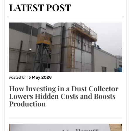
LATEST POST
Posted On:
5 May 2026
How Investing in a Dust Collector
Lowers Hidden Costs and Boosts
Production